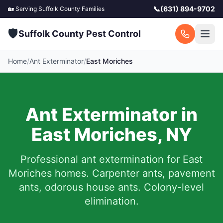
📞
(631) 894-9702
🏡 Serving
Suffolk County
Families
🛡️
Suffolk County Pest Control
Home
/
Ant Exterminator
/
East Moriches
Ant Exterminator in
East Moriches
,
NY
Professional ant extermination for
East
Moriches
homes. Carpenter ants, pavement
ants, odorous house ants. Colony-level
elimination.