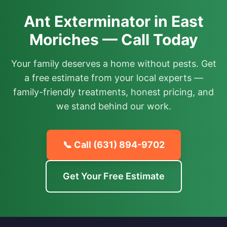
Ant Exterminator in East
Moriches — Call Today
Your family deserves a home without pests. Get
a free estimate from your local experts —
family-friendly treatments, honest pricing, and
we stand behind our work.
📞 Call
(631) 894-9702
Get Your Free Estimate