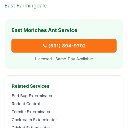
East Farmingdale
East Moriches
Ant Service
📞
(631) 894-9702
Licensed · Same-Day Available
Related Services
Bed Bug Exterminator
Rodent Control
Termite Exterminator
Cockroach Exterminator
Cricket Exterminator