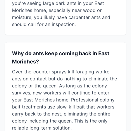
you're seeing large dark ants in your East
Moriches home, especially near wood or
moisture, you likely have carpenter ants and
should call for an inspection.
Why do ants keep coming back in East
Moriches?
Over-the-counter sprays kill foraging worker
ants on contact but do nothing to eliminate the
colony or the queen. As long as the colony
survives, new workers will continue to enter
your East Moriches home. Professional colony
bait treatments use slow-kill bait that workers
carry back to the nest, eliminating the entire
colony including the queen. This is the only
reliable long-term solution.