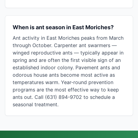
When is ant season in East Moriches?
Ant activity in East Moriches peaks from March
through October. Carpenter ant swarmers —
winged reproductive ants — typically appear in
spring and are often the first visible sign of an
established indoor colony. Pavement ants and
odorous house ants become most active as
temperatures warm. Year-round prevention
programs are the most effective way to keep
ants out. Call (631) 894-9702 to schedule a
seasonal treatment.