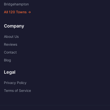
Bridgehampton
All
120
Towns →
Company
About Us
Reviews
Contact
Blog
Legal
Privacy Policy
Terms of Service