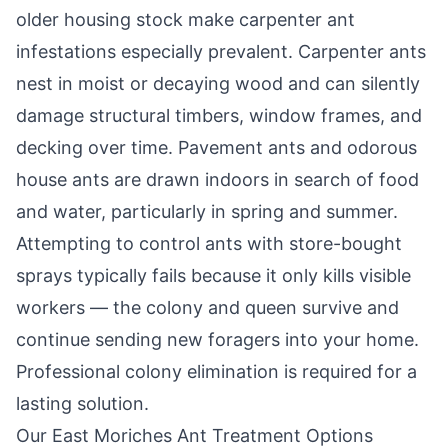
older housing stock make carpenter ant
infestations especially prevalent. Carpenter ants
nest in moist or decaying wood and can silently
damage structural timbers, window frames, and
decking over time. Pavement ants and odorous
house ants are drawn indoors in search of food
and water, particularly in spring and summer.
Attempting to control ants with store-bought
sprays typically fails because it only kills visible
workers — the colony and queen survive and
continue sending new foragers into your home.
Professional colony elimination is required for a
lasting solution.
Our
East Moriches
Ant Treatment Options