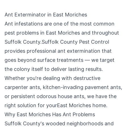
Ant Exterminator in
East Moriches
Ant infestations are one of the most common
pest problems in
East Moriches
and throughout
Suffolk County
.
Suffolk County Pest Control
provides professional ant extermination that
goes beyond surface treatments — we target
the colony itself to deliver lasting results.
Whether you're dealing with destructive
carpenter ants, kitchen-invading pavement ants,
or persistent odorous house ants, we have the
right solution for your
East Moriches
home.
Why
East Moriches
Has Ant Problems
Suffolk County's wooded neighborhoods and