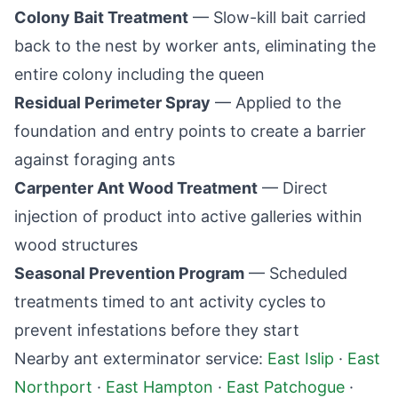
Colony Bait Treatment
— Slow-kill bait carried
back to the nest by worker ants, eliminating the
entire colony including the queen
Residual Perimeter Spray
— Applied to the
foundation and entry points to create a barrier
against foraging ants
Carpenter Ant Wood Treatment
— Direct
injection of product into active galleries within
wood structures
Seasonal Prevention Program
— Scheduled
treatments timed to ant activity cycles to
prevent infestations before they start
Nearby ant exterminator service:
East Islip
·
East
Northport
·
East Hampton
·
East Patchogue
·