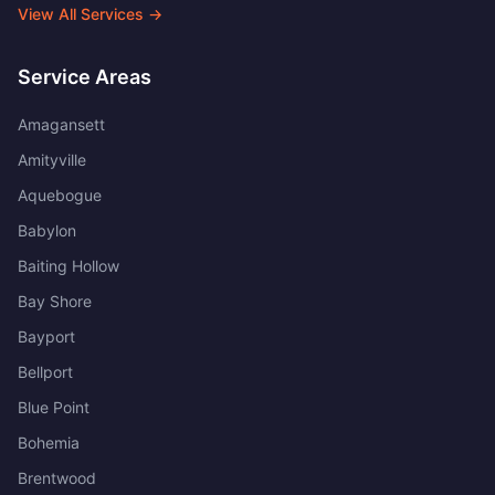
View All Services →
Service Areas
Amagansett
Amityville
Aquebogue
Babylon
Baiting Hollow
Bay Shore
Bayport
Bellport
Blue Point
Bohemia
Brentwood