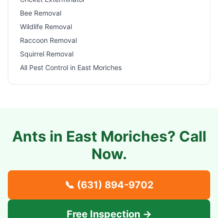
Bee Removal
Wildlife Removal
Raccoon Removal
Squirrel Removal
All Pest Control in
East Moriches
Ants in
East Moriches
? Call
Now.
📞
(631) 894-9702
Free Inspection →