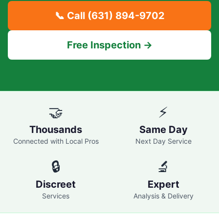
📞 Call
(631) 894-9702
Free Inspection →
🤝
⚡
Thousands
Same Day
Connected with Local Pros
Next Day Service
🔒
🔬
Discreet
Expert
Services
Analysis & Delivery