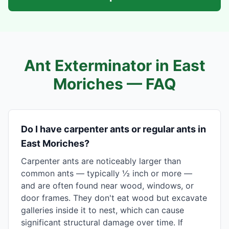
Ant Exterminator in
East
Moriches
— FAQ
Do I have carpenter ants or regular ants in
East Moriches?
Carpenter ants are noticeably larger than
common ants — typically ½ inch or more —
and are often found near wood, windows, or
door frames. They don't eat wood but excavate
galleries inside it to nest, which can cause
significant structural damage over time. If