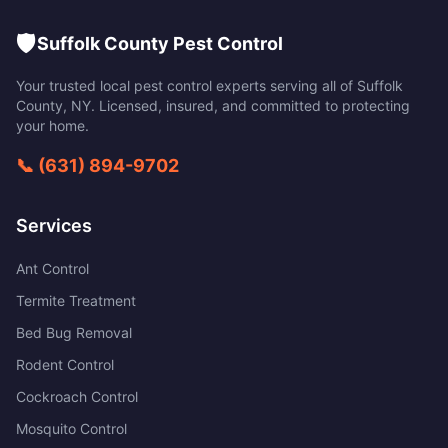
🛡️
Suffolk County Pest Control
Your trusted local pest control experts serving all of
Suffolk
County
,
NY
. Licensed, insured, and committed to protecting
your home.
📞
(631) 894-9702
Services
Ant Control
Termite Treatment
Bed Bug Removal
Rodent Control
Cockroach Control
Mosquito Control