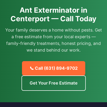
Ant Exterminator in
Centerport — Call Today
Your family deserves a home without pests. Get
a free estimate from your local experts —
family-friendly treatments, honest pricing, and
we stand behind our work.
📞 Call
(631) 894-9702
Get Your Free Estimate