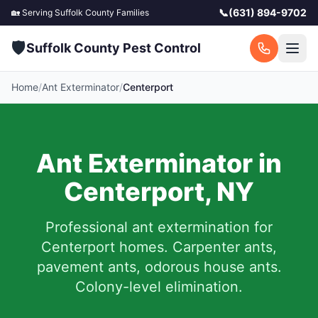
📞
(631) 894-9702
🏡 Serving
Suffolk County
Families
🛡️
Suffolk County Pest Control
Home
/
Ant Exterminator
/
Centerport
Ant Exterminator in
Centerport
,
NY
Professional ant extermination for
Centerport
homes. Carpenter ants,
pavement ants, odorous house ants.
Colony-level elimination.