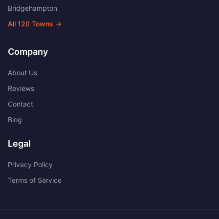
Bridgehampton
All
120
Towns →
Company
About Us
Reviews
Contact
Blog
Legal
Privacy Policy
Terms of Service