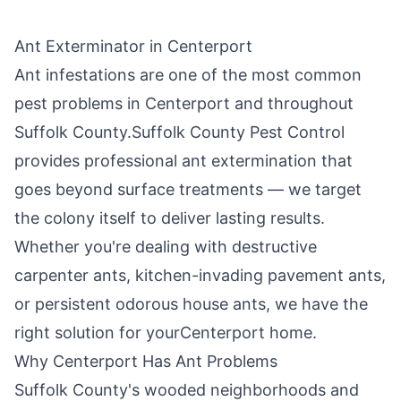
Ant Exterminator in
Centerport
Ant infestations are one of the most common
pest problems in
Centerport
and throughout
Suffolk County
.
Suffolk County Pest Control
provides professional ant extermination that
goes beyond surface treatments — we target
the colony itself to deliver lasting results.
Whether you're dealing with destructive
carpenter ants, kitchen-invading pavement ants,
or persistent odorous house ants, we have the
right solution for your
Centerport
home.
Why
Centerport
Has Ant Problems
Suffolk County's wooded neighborhoods and