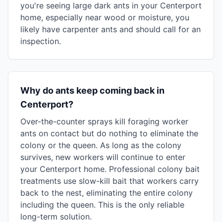
you're seeing large dark ants in your Centerport
home, especially near wood or moisture, you
likely have carpenter ants and should call for an
inspection.
Why do ants keep coming back in
Centerport?
Over-the-counter sprays kill foraging worker
ants on contact but do nothing to eliminate the
colony or the queen. As long as the colony
survives, new workers will continue to enter
your Centerport home. Professional colony bait
treatments use slow-kill bait that workers carry
back to the nest, eliminating the entire colony
including the queen. This is the only reliable
long-term solution.