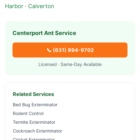
Harbor
·
Calverton
Centerport
Ant Service
📞
(631) 894-9702
Licensed · Same-Day Available
Related Services
Bed Bug Exterminator
Rodent Control
Termite Exterminator
Cockroach Exterminator
Cricket Exterminator