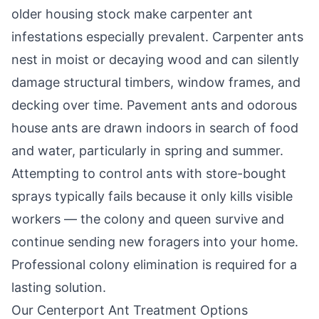
older housing stock make carpenter ant
infestations especially prevalent. Carpenter ants
nest in moist or decaying wood and can silently
damage structural timbers, window frames, and
decking over time. Pavement ants and odorous
house ants are drawn indoors in search of food
and water, particularly in spring and summer.
Attempting to control ants with store-bought
sprays typically fails because it only kills visible
workers — the colony and queen survive and
continue sending new foragers into your home.
Professional colony elimination is required for a
lasting solution.
Our
Centerport
Ant Treatment Options