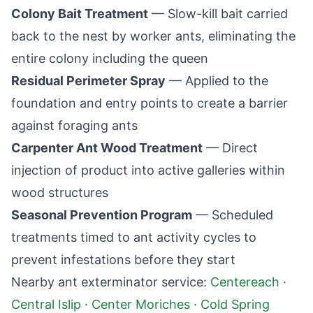
Colony Bait Treatment
— Slow-kill bait carried
back to the nest by worker ants, eliminating the
entire colony including the queen
Residual Perimeter Spray
— Applied to the
foundation and entry points to create a barrier
against foraging ants
Carpenter Ant Wood Treatment
— Direct
injection of product into active galleries within
wood structures
Seasonal Prevention Program
— Scheduled
treatments timed to ant activity cycles to
prevent infestations before they start
Nearby ant exterminator service:
Centereach
·
Central Islip
·
Center Moriches
·
Cold Spring