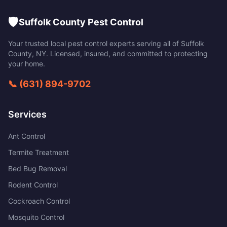
🛡️
Suffolk County Pest Control
Your trusted local pest control experts serving all of
Suffolk
County
,
NY
. Licensed, insured, and committed to protecting
your home.
📞
(631) 894-9702
Services
Ant Control
Termite Treatment
Bed Bug Removal
Rodent Control
Cockroach Control
Mosquito Control