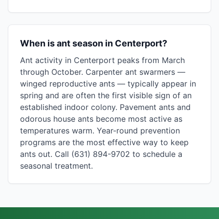
When is ant season in Centerport?
Ant activity in Centerport peaks from March
through October. Carpenter ant swarmers —
winged reproductive ants — typically appear in
spring and are often the first visible sign of an
established indoor colony. Pavement ants and
odorous house ants become most active as
temperatures warm. Year-round prevention
programs are the most effective way to keep
ants out. Call (631) 894-9702 to schedule a
seasonal treatment.