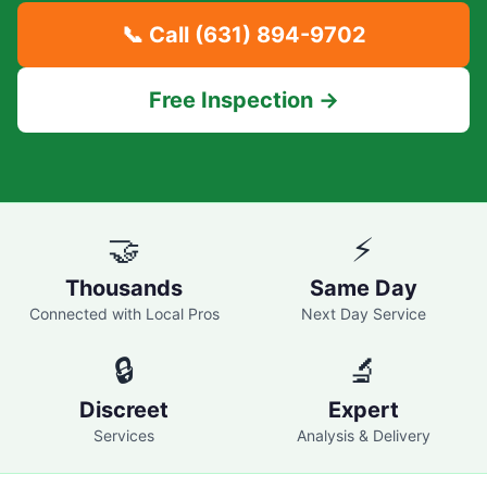
📞 Call
(631) 894-9702
Free Inspection →
🤝
⚡
Thousands
Same Day
Connected with Local Pros
Next Day Service
🔒
🔬
Discreet
Expert
Services
Analysis & Delivery