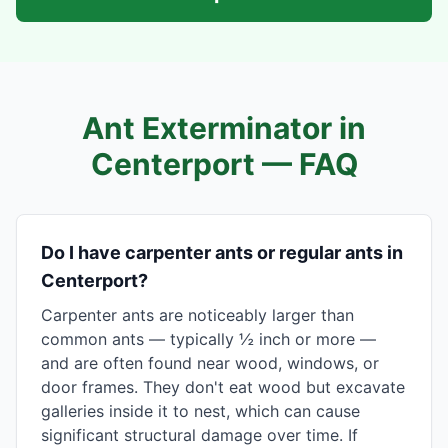
Ant Exterminator in
Centerport
— FAQ
Do I have carpenter ants or regular ants in
Centerport?
Carpenter ants are noticeably larger than
common ants — typically ½ inch or more —
and are often found near wood, windows, or
door frames. They don't eat wood but excavate
galleries inside it to nest, which can cause
significant structural damage over time. If