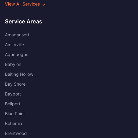
View All Services →
Service Areas
Amagansett
Amityville
Aquebogue
Babylon
Baiting Hollow
Bay Shore
Bayport
Bellport
Blue Point
Bohemia
Brentwood