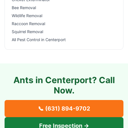
Bee Removal
Wildlife Removal
Raccoon Removal
Squirrel Removal
All Pest Control in
Centerport
Ants in
Centerport
? Call
Now.
📞
(631) 894-9702
Free Inspection →