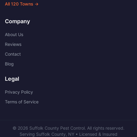
All
120
Towns →
Company
About Us
Reviews
Contact
Blog
Legal
Privacy Policy
Terms of Service
©
2026
Suffolk County Pest Control
. All rights reserved.
Serving
Suffolk County
,
NY
• Licensed & Insured