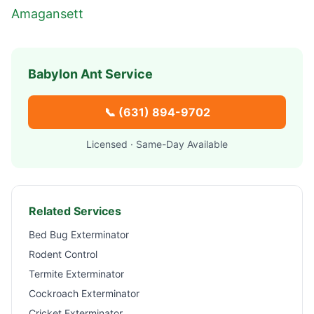
Amagansett
Babylon
Ant Service
📞
(631) 894-9702
Licensed · Same-Day Available
Related Services
Bed Bug Exterminator
Rodent Control
Termite Exterminator
Cockroach Exterminator
Cricket Exterminator