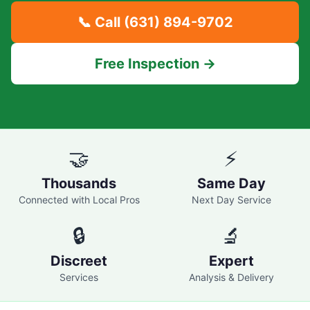
📞 Call
(631) 894-9702
Free Inspection →
🤝
⚡
Thousands
Same Day
Connected with Local Pros
Next Day Service
🔒
🔬
Discreet
Expert
Services
Analysis & Delivery