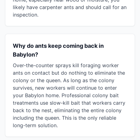
likely have carpenter ants and should call for an
inspection.
Why do ants keep coming back in
Babylon?
Over-the-counter sprays kill foraging worker
ants on contact but do nothing to eliminate the
colony or the queen. As long as the colony
survives, new workers will continue to enter
your Babylon home. Professional colony bait
treatments use slow-kill bait that workers carry
back to the nest, eliminating the entire colony
including the queen. This is the only reliable
long-term solution.