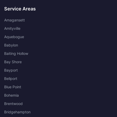
Service Areas
Amagansett
Amityville
Aquebogue
Babylon
Baiting Hollow
Bay Shore
Bayport
Bellport
Blue Point
Bohemia
Brentwood
Bridgehampton