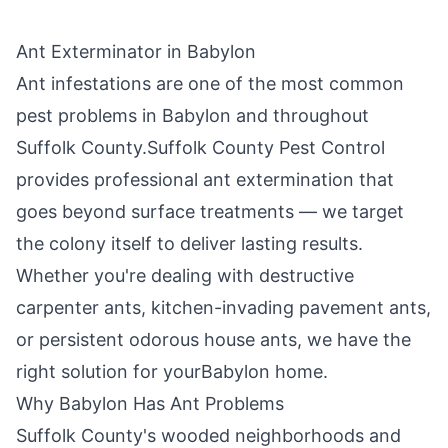
Ant Exterminator in
Babylon
Ant infestations are one of the most common
pest problems in
Babylon
and throughout
Suffolk County
.
Suffolk County Pest Control
provides professional ant extermination that
goes beyond surface treatments — we target
the colony itself to deliver lasting results.
Whether you're dealing with destructive
carpenter ants, kitchen-invading pavement ants,
or persistent odorous house ants, we have the
right solution for your
Babylon
home.
Why
Babylon
Has Ant Problems
Suffolk County's wooded neighborhoods and