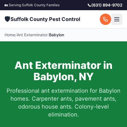
📞
(631) 894-9702
🏡 Serving
Suffolk County
Families
🛡️
Suffolk County Pest Control
Home
/
Ant Exterminator
/
Babylon
Ant Exterminator in
Babylon
,
NY
Professional ant extermination for
Babylon
homes. Carpenter ants, pavement ants,
odorous house ants. Colony-level
elimination.