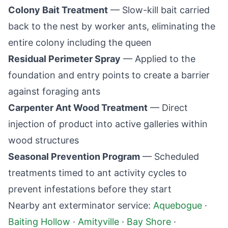
Colony Bait Treatment
— Slow-kill bait carried
back to the nest by worker ants, eliminating the
entire colony including the queen
Residual Perimeter Spray
— Applied to the
foundation and entry points to create a barrier
against foraging ants
Carpenter Ant Wood Treatment
— Direct
injection of product into active galleries within
wood structures
Seasonal Prevention Program
— Scheduled
treatments timed to ant activity cycles to
prevent infestations before they start
Nearby ant exterminator service:
Aquebogue
·
Baiting Hollow
·
Amityville
·
Bay Shore
·