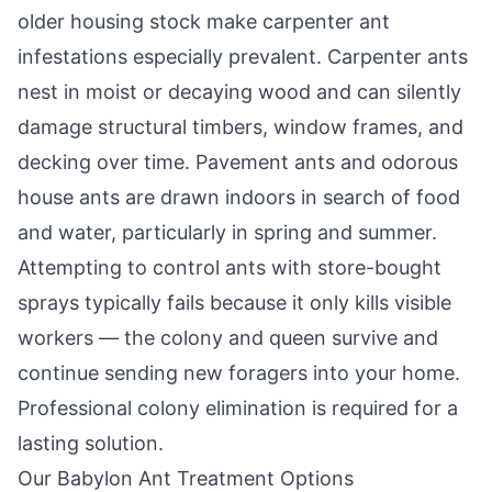
older housing stock make carpenter ant
infestations especially prevalent. Carpenter ants
nest in moist or decaying wood and can silently
damage structural timbers, window frames, and
decking over time. Pavement ants and odorous
house ants are drawn indoors in search of food
and water, particularly in spring and summer.
Attempting to control ants with store-bought
sprays typically fails because it only kills visible
workers — the colony and queen survive and
continue sending new foragers into your home.
Professional colony elimination is required for a
lasting solution.
Our
Babylon
Ant Treatment Options