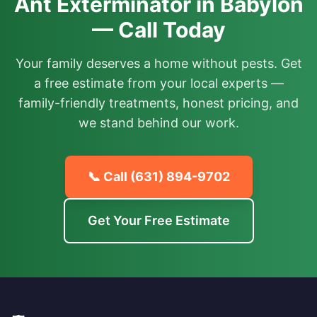
Ant Exterminator in Babylon
— Call Today
Your family deserves a home without pests. Get
a free estimate from your local experts —
family-friendly treatments, honest pricing, and
we stand behind our work.
📞 Call
(631) 894-9702
Get Your Free Estimate