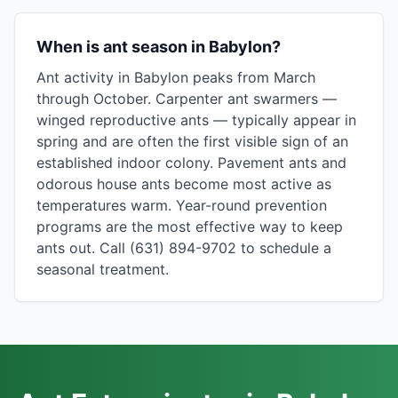
When is ant season in Babylon?
Ant activity in Babylon peaks from March
through October. Carpenter ant swarmers —
winged reproductive ants — typically appear in
spring and are often the first visible sign of an
established indoor colony. Pavement ants and
odorous house ants become most active as
temperatures warm. Year-round prevention
programs are the most effective way to keep
ants out. Call (631) 894-9702 to schedule a
seasonal treatment.