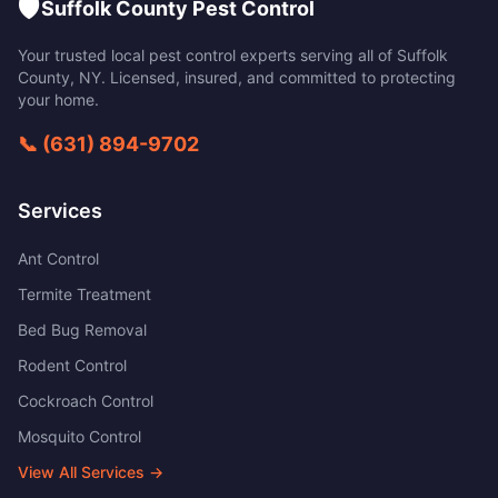
🛡️
Suffolk County Pest Control
Your trusted local pest control experts serving all of
Suffolk
County
,
NY
. Licensed, insured, and committed to protecting
your home.
📞
(631) 894-9702
Services
Ant Control
Termite Treatment
Bed Bug Removal
Rodent Control
Cockroach Control
Mosquito Control
View All Services →