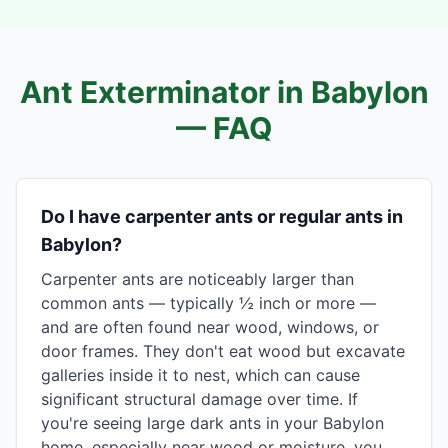
Ant Exterminator in
Babylon
— FAQ
Do I have carpenter ants or regular ants in
Babylon?
Carpenter ants are noticeably larger than
common ants — typically ½ inch or more —
and are often found near wood, windows, or
door frames. They don't eat wood but excavate
galleries inside it to nest, which can cause
significant structural damage over time. If
you're seeing large dark ants in your Babylon
home, especially near wood or moisture, you