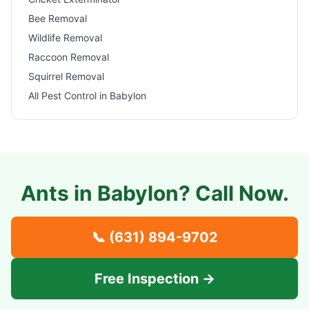
Bee Removal
Wildlife Removal
Raccoon Removal
Squirrel Removal
All Pest Control in
Babylon
Ants in
Babylon
? Call Now.
📞
(631) 894-9702
Free Inspection →